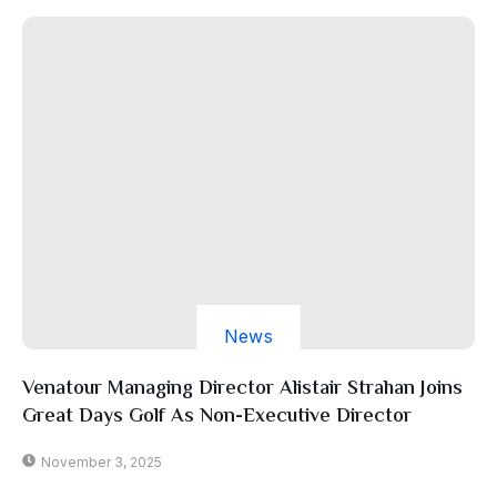
News
Venatour Managing Director Alistair Strahan Joins
Great Days Golf As Non-Executive Director
November 3, 2025