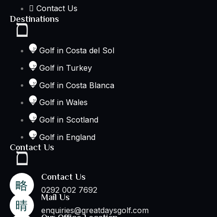
Contact Us
Destinations
Golf in Costa del Sol
Golf in Turkey
Golf in Costa Blanca
Golf in Wales
Golf in Scotland
Golf in England
Contact Us
Contact Us
0292 002 7692
Mail Us
enquiries@greatdaysgolf.com