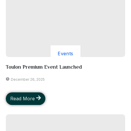
Events
Toulon Premium Event Launched
December 26, 2025
Read More