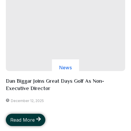
News
Dan Biggar Joins Great Days Golf As Non-
Executive Director
December 12, 2025
Read More