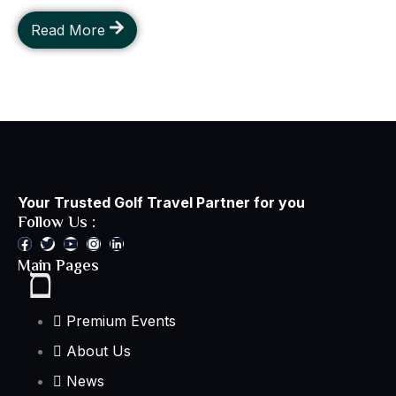
Read More
Your Trusted Golf Travel Partner for you
Follow Us :
Main Pages
Premium Events
About Us
News