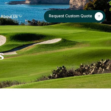
Request Custom Quote
About Us
s