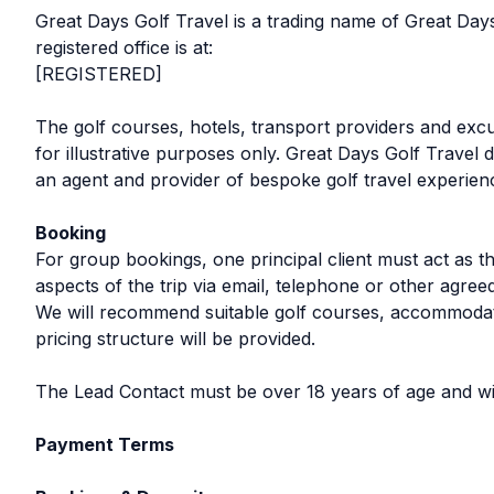
Great Days Golf Travel is a trading name of Great 
registered office is at:
[REGISTERED]
The golf courses, hotels, transport providers and exc
for illustrative purposes only. Great Days Golf Travel
an agent and provider of bespoke golf travel experien
Booking
For group bookings, one principal client must act as th
aspects of the trip via email, telephone or other agr
We will recommend suitable golf courses, accommodatio
pricing structure will be provided.
The Lead Contact must be over 18 years of age and will
Payment Terms