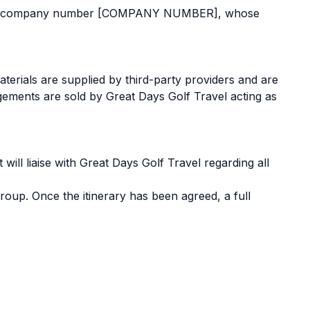
s under company number [COMPANY NUMBER], whose
terials are supplied by third-party providers and are
ngements are sold by Great Days Golf Travel acting as
ill liaise with Great Days Golf Travel regarding all
oup. Once the itinerary has been agreed, a full