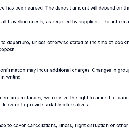
rice has been agreed. The deposit amount will depend on th
l travelling guests, as required by suppliers. This informa
o departure, unless otherwise stated at the time of booking
deposit.
firmation may incur additional charges. Changes in group 
n writing.
reseen circumstances, we reserve the right to amend or can
ndeavour to provide suitable alternatives.
o cover cancellations, illness, flight disruption or other