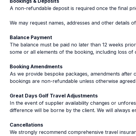
Bookings & Deposits
A non-refundable deposit is required once the final p
We may request names, addresses and other details of al
Balance Payment
The balance must be paid no later than 12 weeks prior t
some or all elements of the booking, including loss of 
Booking Amendments
As we provide bespoke packages, amendments after con
bookings are non-refundable unless otherwise agreed i
Great Days Golf Travel Adjustments
In the event of supplier availability changes or unfo
difference will be borne by the client. We will always e
Cancellations
We strongly recommend comprehensive travel insurance t