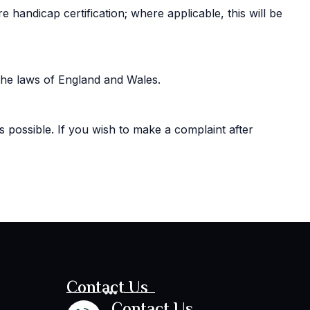
handicap certification; where applicable, this will be
the laws of England and Wales.
s possible. If you wish to make a complaint after
Contact Us