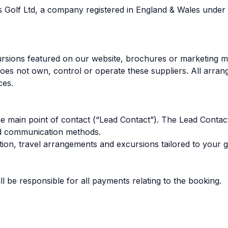
Days Golf Ltd, a company registered in England & Wale
ursions featured on our website, brochures or marketing ma
 does not own, control or operate these suppliers. All arra
ces.
e main point of contact (“Lead Contact”). The Lead Contact w
eed communication methods.
n, travel arrangements and excursions tailored to your gr
 be responsible for all payments relating to the booking.