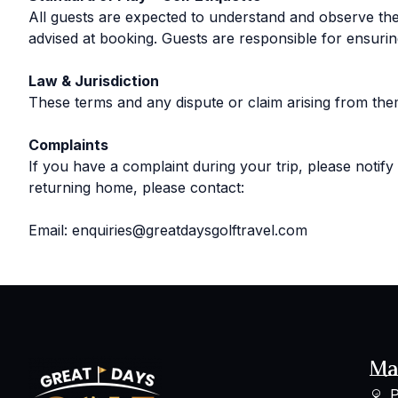
All guests are expected to understand and observe the 
advised at booking. Guests are responsible for ensur
Law & Jurisdiction
These terms and any dispute or claim arising from th
Complaints
If you have a complaint during your trip, please notify
returning home, please contact:
Email: enquiries@greatdaysgolftravel.com
Ma
P