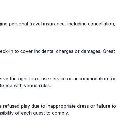
ing personal travel insurance, including cancellation,
ck-in to cover incidental charges or damages. Great
serve the right to refuse service or accommodation for
iance with venue rules.
s refused play due to inappropriate dress or failure to
sibility of each guest to comply.