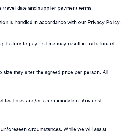
e travel date and supplier payment terms.
tion is handled in accordance with our Privacy Policy.
. Failure to pay on time may result in forfeiture of
size may alter the agreed price per person. All
cel tee times and/or accommodation. Any cost
 unforeseen circumstances. While we will assist