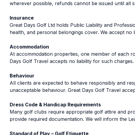
wherever possible, refunds cannot be issued until all
Insurance
Great Days Golf Ltd holds Public Liability and Professi
health, and personal belongings cover. We accept no lia
Accommodation
At accommodation properties, one member of each room
Days Golf Travel accepts no liability for such charges.
Behaviour
All clients are expected to behave responsibly and res
unacceptable behaviour. Great Days Golf Travel accept
Dress Code & Handicap Requirements
Many golf clubs require appropriate golf attire and proo
provide required documentation. We will inform the Lead
Standard of Play – Golf Etiquette