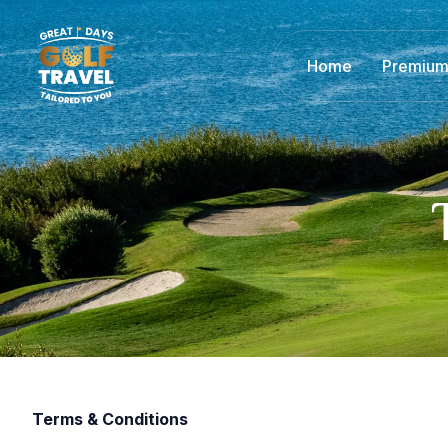
Home
Premium
Terms & Conditions