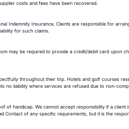
 supplier costs and fees have been recovered.
onal Indemnity Insurance. Clients are responsible for arrang
bility for such claims.
 may be required to provide a credit/debit card upon che
pectfully throughout their trip. Hotels and golf courses re
s no liability where services are refused due to non-compl
f of handicap. We cannot accept responsibility if a client i
 Contact of any specific requirements, but it is the respon