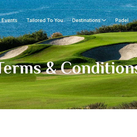
 Events
Tailored To You
Destinations
Padel
Terms & Condition