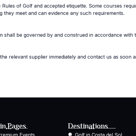
Rules of Golf and accepted etiquette. Some courses require 
ing they meet and can evidence any such requirements.
em shall be governed by and construed in accordance with 
 the relevant supplier immediately and contact us as soon a
in Pages
Destinations
remium Events
Golf in Costa del Sol